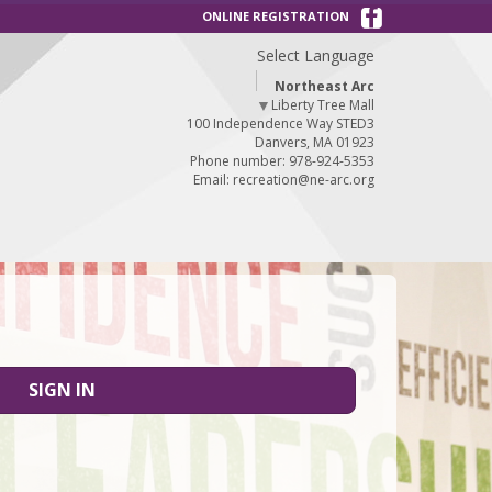
ONLINE REGISTRATION
Select Language
Northeast Arc
▼
Liberty Tree Mall
100 Independence Way STED3
Danvers, MA 01923
Phone number: 978-924-5353
Email:
recreation@ne-arc.org
SIGN IN