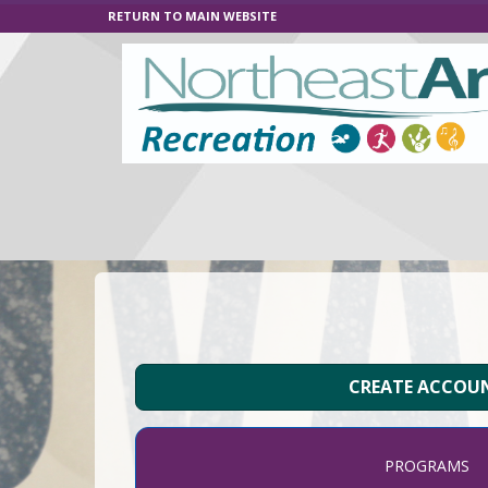
RETURN TO MAIN WEBSITE
CREATE ACCOU
PROGRAMS