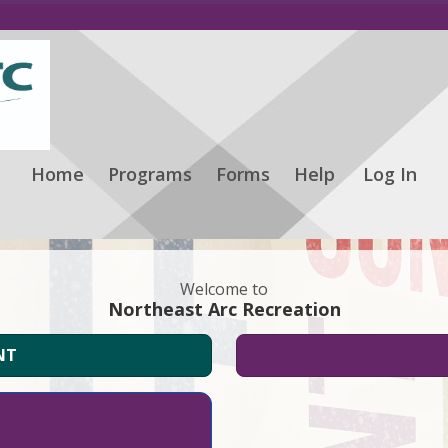
Home
Programs
Forms
Help
Log In
Welcome to
Northeast Arc Recreation
NT